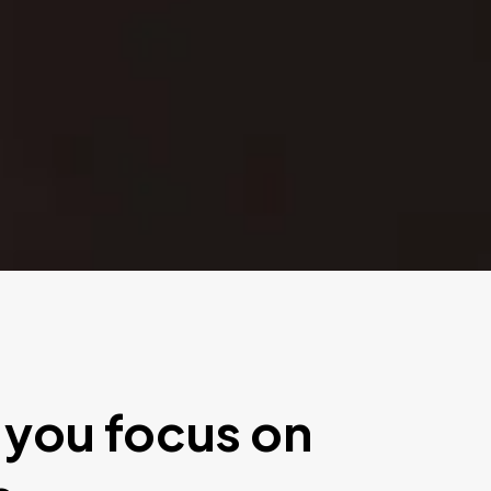
 you focus on