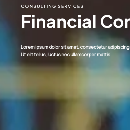
CONSULTING SERVICES
Financial Co
Lorem ipsum dolor sit amet, consectetur adipiscing e
Ut elit tellus, luctus nec ullamcorper mattis.