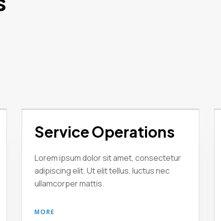
s
Service Operations
Lorem ipsum dolor sit amet, consectetur
adipiscing elit. Ut elit tellus, luctus nec
ullamcorper mattis.
MORE