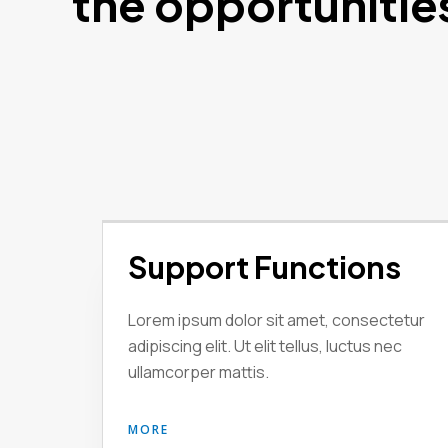
the opportunitie
Support Functions
Lorem ipsum dolor sit amet, consectetur
adipiscing elit. Ut elit tellus, luctus nec
ullamcorper mattis.
MORE