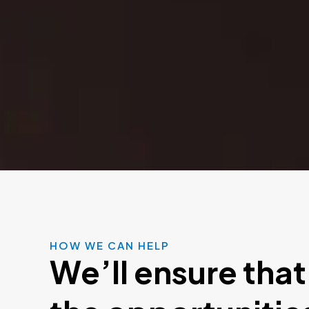
HOW WE CAN HELP
We’ll ensure that