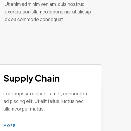
Ut enim ad minim veniam, quis nostrud
exercitation ullamco laboris nisi ut aliquip
ex ea commodo consequat.
Supply Chain
Lorem ipsum dolor sit amet, consectetur
adipiscing elit. Ut elit tellus, luctus nec
ullamcorper mattis.
MORE