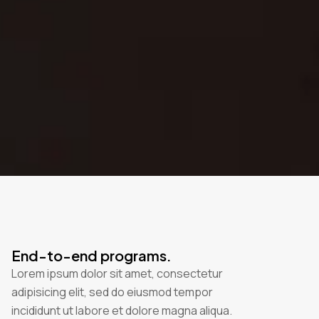
End-to-end programs.
Lorem ipsum dolor sit amet, consectetur
adipisicing elit, sed do eiusmod tempor
incididunt ut labore et dolore magna aliqua.