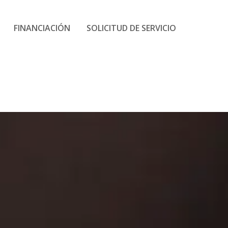
FINANCIACIÓN
SOLICITUD DE SERVICIO