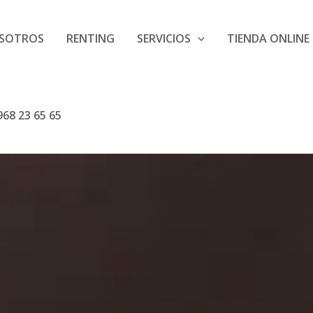
SOTROS
RENTING
SERVICIOS
TIENDA ONLINE
68 23 65 65