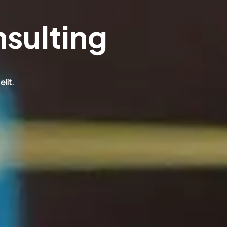
nsulting
lit.