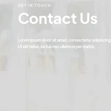
GET IN TOUCH
Contact Us
Lorem ipsum dolor sit amet, consectetur adipiscing e
Ut elit tellus, luctus nec ullamcorper mattis.