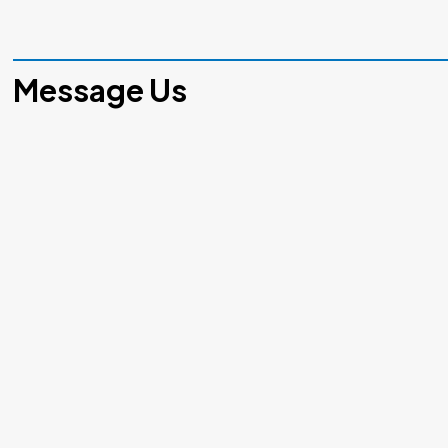
Message Us