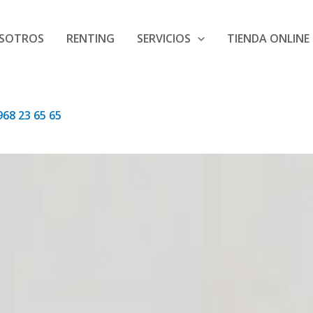
SOTROS
RENTING
SERVICIOS
TIENDA ONLINE
68 23 65 65