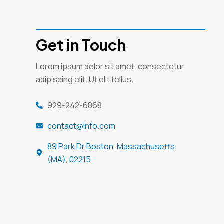
Get in Touch
Lorem ipsum dolor sit amet, consectetur
adipiscing elit. Ut elit tellus.
929-242-6868
contact@info.com
89 Park Dr Boston, Massachusetts
(MA), 02215