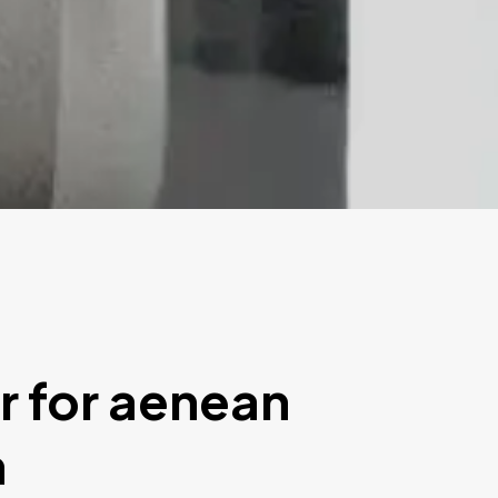
r for aenean
m