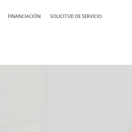
FINANCIACIÓN
SOLICITUD DE SERVICIO