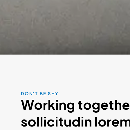
DON'T BE SHY
Working togethe
sollicitudin lore